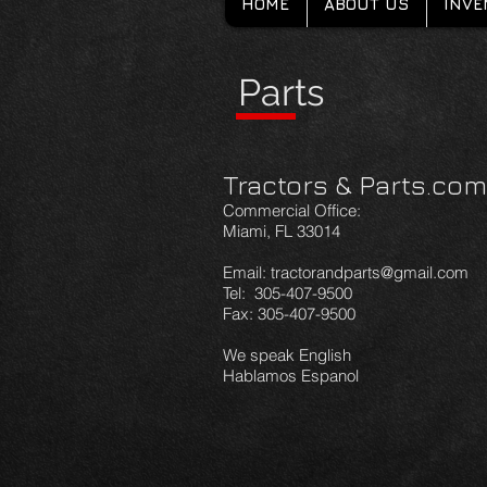
HOME
ABOUT US
INVE
Parts
Tractors & Parts.com
Commercial Office:
Miami, FL 33014
Email: tractorandparts@gmail.com
Tel: 305-407-9500
Fax: 305-407-9500
We speak English
Hablamos Espanol