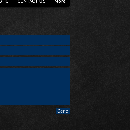
STIC
CONTACT US
More
Send