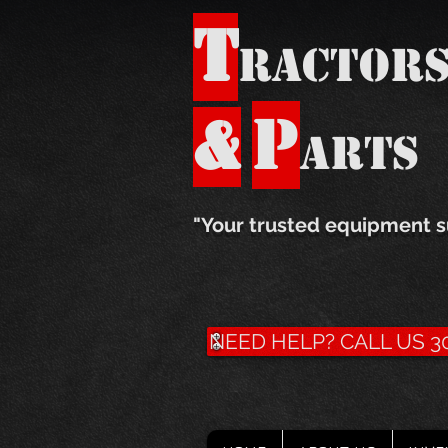
T
ractor
P
&
arts
​"Your trusted equipment s
NEED HELP? CALL US 30