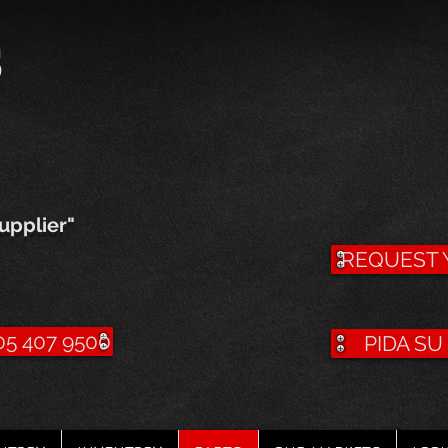
s
upplier"
REQUEST 
5 407 9500
PIDA S