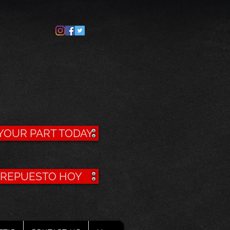
YOUR PART TODAY
U REPUESTO HOY