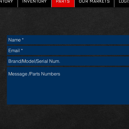
NTORY
INVENTORY
PARTS
OUR MARKETS
LOGI