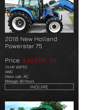
2018 New Holland
Powerstar 75
Price:
$49,000 WI
74 HP. 65PTO
4WD
Delux cab. AC
Mileage: 80 Hours
INQUIRE