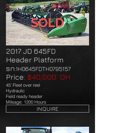
2017 JD 645FD
Header Platform
​sn
:1H0645FDTH0795157
Price:
$40,000 OH
45' Fleet over reel
Hydraulic
Field ready header
Mileage: 1200 Hours
INQUIRE