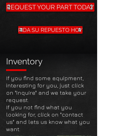
REQUEST YOUR PART TODAY
PIDA SU REPUESTO HOY
Inventory
If you find some equipment,
interesting for you, just click
on "inquire" and we take your
request.
If you not find what you
looking for, click on "contact
us" and lets us know what you
want.