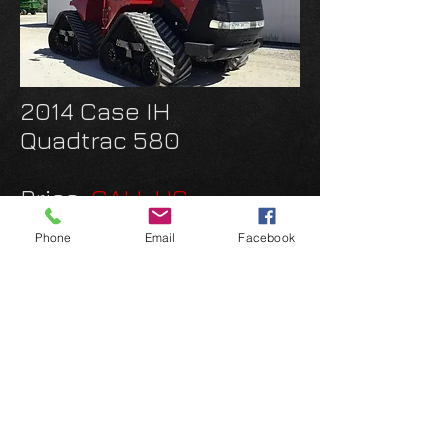
2014 Case IH
Quadtrac 580
Price:
CALL US
36" Track
Phone
Email
Facebook
PTO
Power Shift
Rec and Autotrak activ
INQUIRE