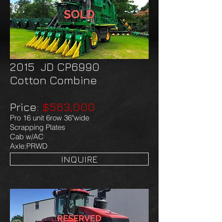
2015 JD CP6990
Cotton Combine
Price:
$563,000
Pro 16 unit 6row 36"wide
Scrapping Plates
Cab w/AC
Axle:PRWD
INQUIRE