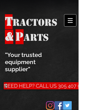
T
ractors
P
&
arts
​"Your trusted
equipment
supplier"
NEED HELP? CALL US 305 407 9500